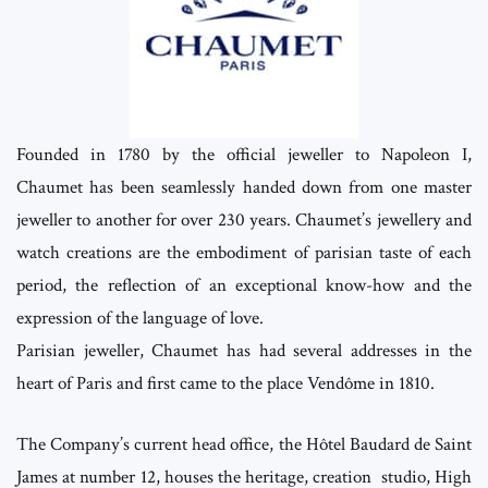
Founded in 1780 by the official jeweller to Napoleon I,
Chaumet has been seamlessly handed down from one master
jeweller to another for over 230 years. Chaumet’s jewellery and
watch creations are the embodiment of parisian taste of each
period, the reflection of an exceptional know-how and the
expression of the language of love.
Parisian jeweller, Chaumet has had several addresses in the
heart of Paris and first came to the place Vendôme in 1810.
The Company’s current head office, the Hôtel Baudard de Saint
James at number 12, houses the heritage, creation studio, High