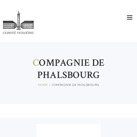
C
OMPAGNIE DE
PHALSBOURG
HOME
COMPAGNIE DE PHALSBOURG