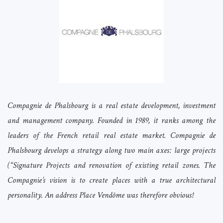
Compagnie de Phalsbourg is a real estate development, investment
and management company. Founded in 1989, it ranks among the
leaders of the French retail real estate market. Compagnie de
Phalsbourg develops a strategy along two main axes: large projects
(“Signature Projects and renovation of existing retail zones. The
Compagnie’s vision is to create places with a true architectural
personality. An address Place Vendôme was therefore obvious!