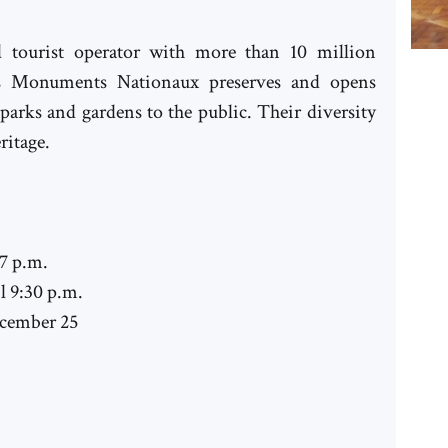
nd tourist operator with more than 10 million
des Monuments Nationaux preserves and opens
arks and gardens to the public. Their diversity
ritage.
 7 p.m.
l 9:30 p.m.
ecember 25