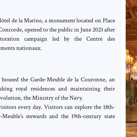
ôtel de la Marine, a monument located on Place
 Concorde, opened to the public in June 2021 after
storation campaign led by the Centre des
ments nationaux.
it housed the Garde-Meuble de la Couronne, an
ishing royal residences and maintaining their
evolution, the Ministry of the Navy.
sitors every day. Visitors can explore the 18th-
-Meuble’s stewards and the 19th-century state