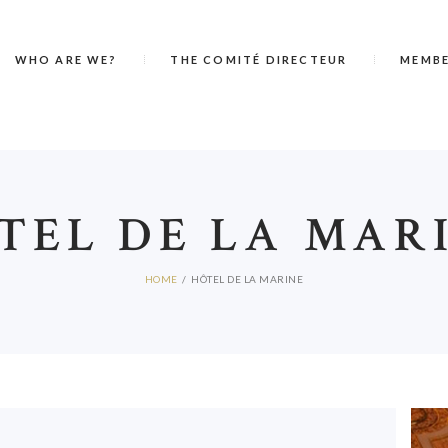
WHO ARE WE?
THE COMITÉ DIRECTEUR
MEMB
TEL DE LA MAR
HOME
HÔTEL DE LA MARINE