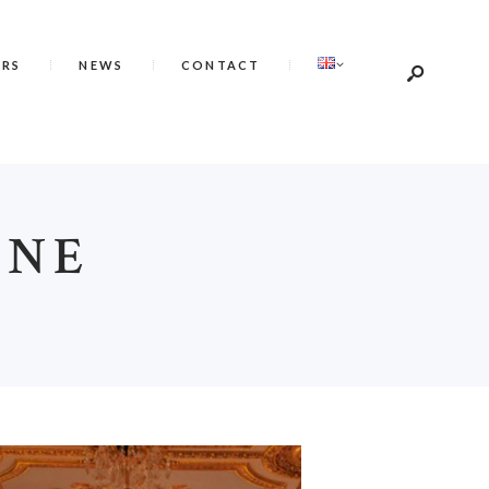
ERS
NEWS
CONTACT
INE