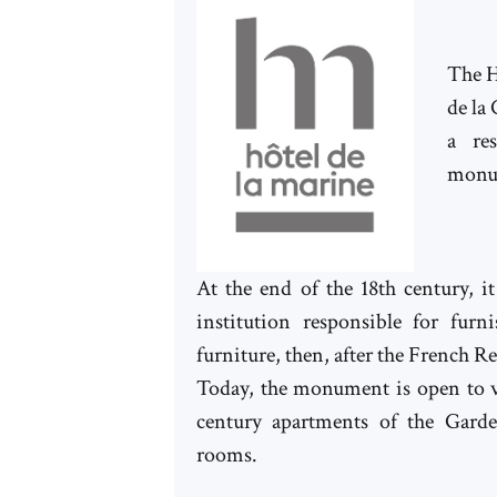
The H
de la
a re
monu
At the end of the 18th century, 
institution responsible for furn
furniture, then, after the French R
Today, the monument is open to vi
century apartments of the Garde
rooms.