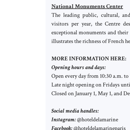
National Monuments Center
The leading public, cultural, a
visitors per year, the Centre 
exceptional monuments and their p
illustrates the richness of French he
MORE INFORMATION HERE:
Opening hours and days:
Open every day from 10:30 a.m. to
Late night opening on Fridays unti
Closed on January 1, May 1, and D
Social media handles:
Instagram:
@hoteldelamarine
Facebook:
@hoteldelamarineparis