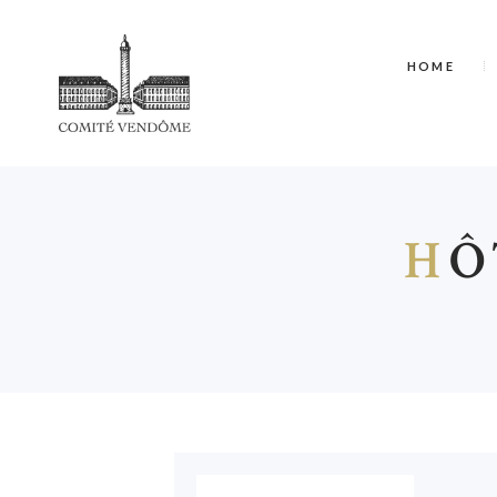
HOME
H
Ô