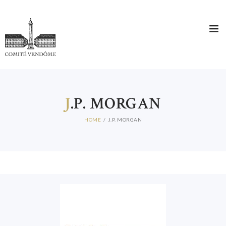
J
.P. MORGAN
HOME
J.P. MORGAN