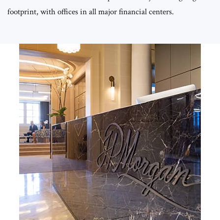
footprint, with offices in all major financial centers.