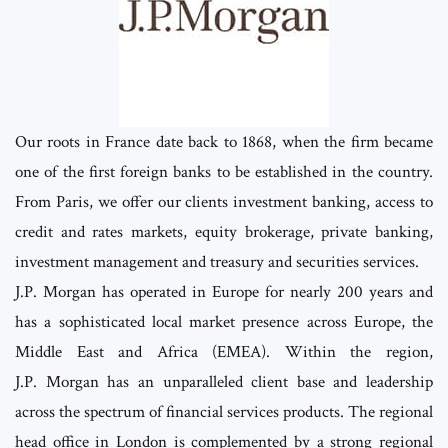
Our roots in France date back to 1868, when the firm became
one of the first foreign banks to be established in the country.
From Paris, we offer our clients investment banking, access to
credit and rates markets, equity brokerage, private banking,
investment management and treasury and securities services.
J.P. Morgan has operated in Europe for nearly 200 years and
has a sophisticated local market presence across Europe, the
Middle East and Africa (EMEA). Within the region,
J.P. Morgan has an unparalleled client base and leadership
across the spectrum of financial services products. The regional
head office in London is complemented by a strong regional