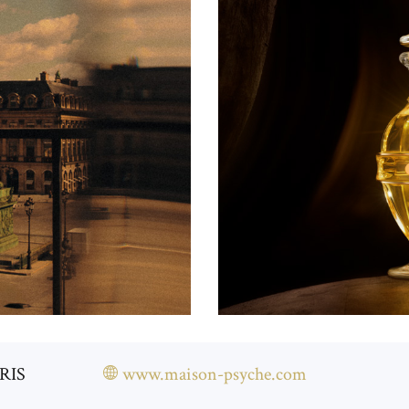
ARIS
www.maison-psyche.com