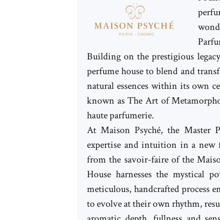
perfu
wonde
Parfu
Building on the prestigious legac
perfume house to blend and transfo
natural essences within its own c
known as The Art of Metamorpho
haute parfumerie.
At Maison Psyché, the Master P
expertise and intuition in a new
from the savoir-faire of the Mai
House harnesses the mystical p
meticulous, handcrafted process e
to evolve at their own rhythm, resu
aromatic depth, fullness and sens