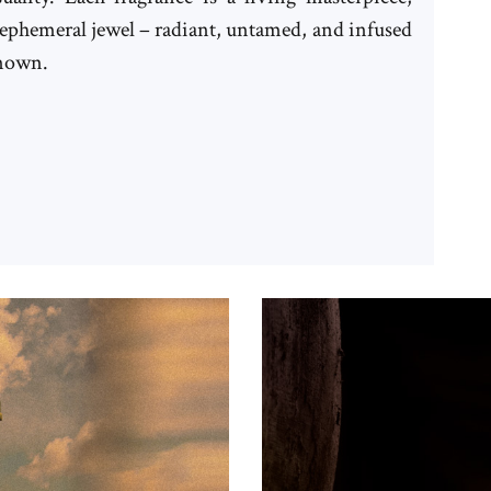
n ephemeral jewel – radiant, untamed, and infused
known.