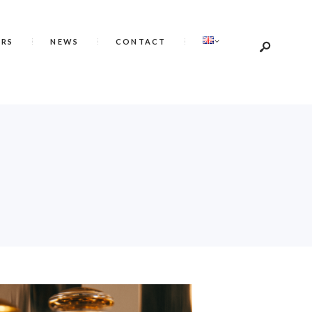
ERS
NEWS
CONTACT
É