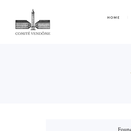
HOME
Found