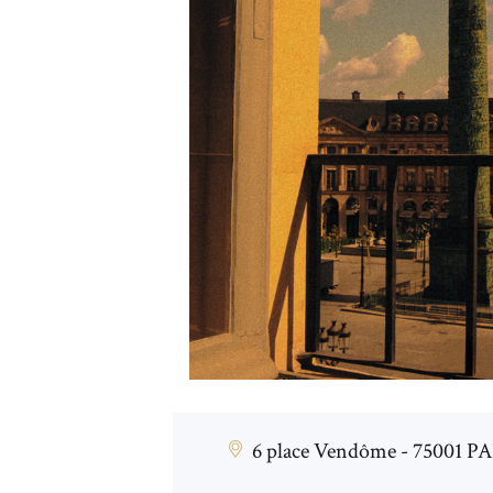
6 place Vendôme - 75001 P