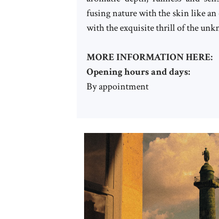
fusing nature with the skin like a
with the exquisite thrill of the un
MORE INFORMATION HERE:
Opening hours and days:
By appointment