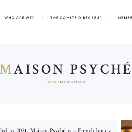
WHO ARE WE?
THE COMITÉ DIRECTEUR
MEMB
M
AISON PSYCH
HOME
MAISON PSYCHÉ
ed in 2021, Maison Psyché is a French luxury