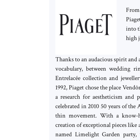
From 
Piage
into 
high j
Thanks to an audacious spirit and a
vocabulary, between wedding ri
Entrelacée collection and jewelle
1992, Piaget chose the place Vendôm
a research for aestheticism and 
celebrated in 2010 50 years of the A
thin movement. With a know-how
creation of exceptional pieces like a
named Limelight Garden party, 