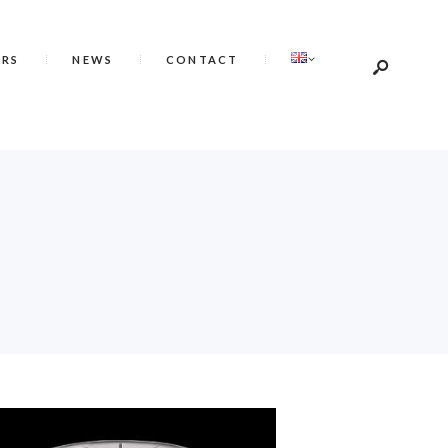
ERS
NEWS
CONTACT