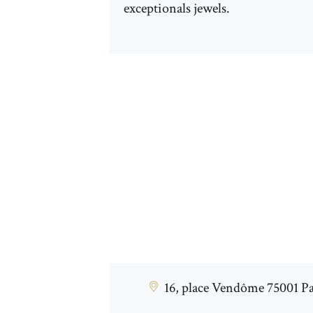
exceptionals jewels.
16, place Vendôme 75001 Pa