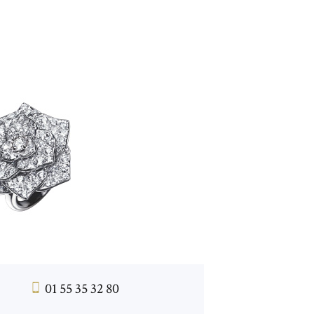
01 55 35 32 80