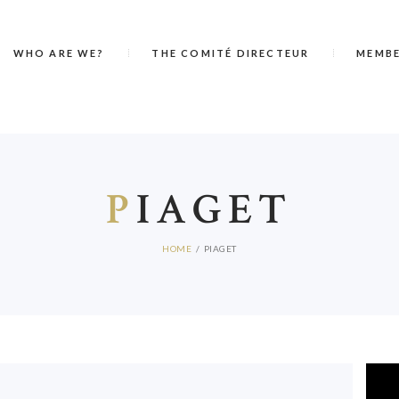
WHO ARE WE?
THE COMITÉ DIRECTEUR
MEMB
P
IAGET
HOME
PIAGET