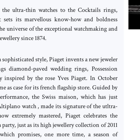
the ultra-thin watches to the Cocktails rings,
t sets its marvellous know-how and boldness
the universe of the exceptional watchmaking and
ewellery since 1874.
 sophisticated style, Piaget invents a new jeweler
ngs diamond-paved wedding rings, Possession
ry inspired by the rose Yves Piaget. In October
e as case for its french flagship store. Guided by
performance, the Swiss maison, which has just
ltiplano watch , made its signature of the utltra-
 extremely mastered, Piaget celebrates the
 party, just as its high jewellery collection of 2011
which promises, one more time, a season of