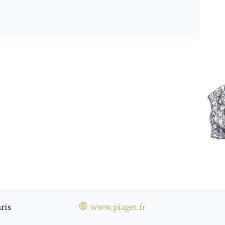
ris
www.piaget.fr