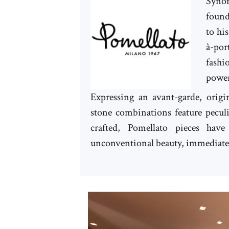
Synon
found
to hi
à-por
fash
power
Expressing an avant-garde, origin
stone combinations feature pecul
crafted, Pomellato pieces ha
unconventional beauty, immediately