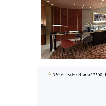
350 rue Saint Honoré 75001 