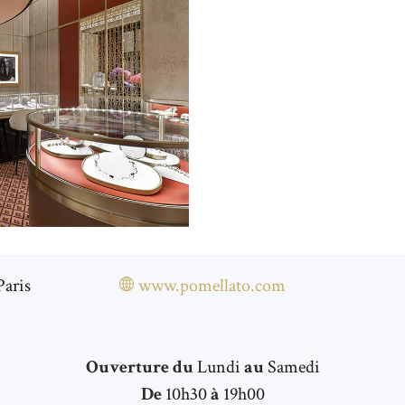
Paris
www.pomellato.com
Ouverture du
Lundi
au
Samedi
De
10h30
à
19h00