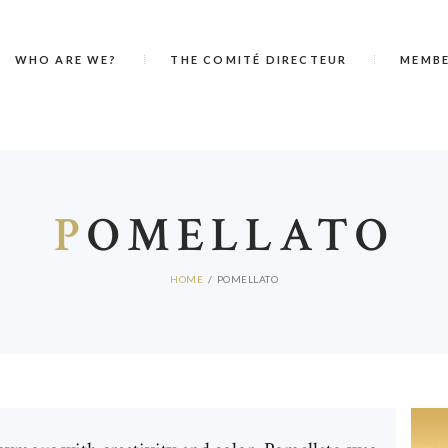
WHO ARE WE?
THE COMITÉ DIRECTEUR
MEMB
P
OMELLATO
HOME
POMELLATO