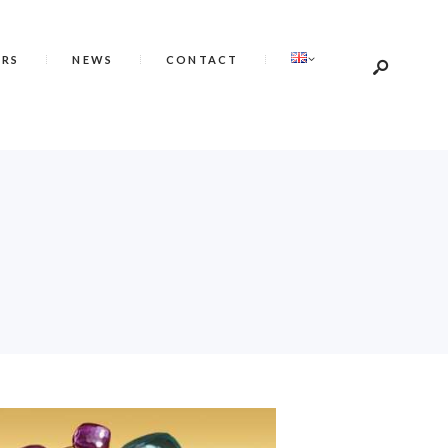
ERS
NEWS
CONTACT