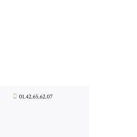
01.42.65.62.07