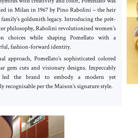
ymous with creativity and color, Pomellato was
ed in Milan in 1967 by Pino Rabolini – the heir
s family’s goldsmith legacy. Introducing the prêt-
ter philosophy, Rabolini revolutionised women’s
ion choices while shaping Pomellato with a
ful, fashion-forward identity.
al approach, Pomellato’s sophisticated colored
iar gem cuts and visionary designs. Impeccably
ve led the brand to embody a modern yet
 recognisable per the Maison’s signature style.