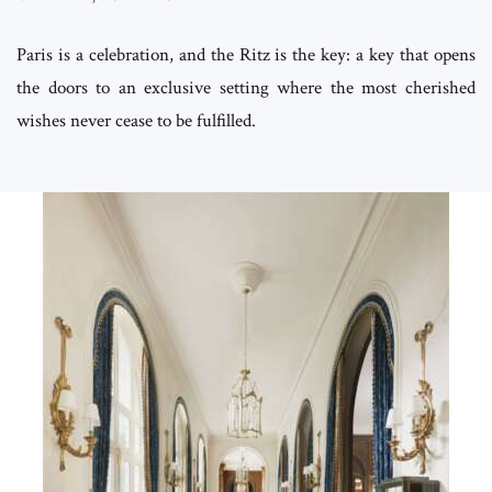
Paris is a celebration, and the Ritz is the key: a key that opens
the doors to an exclusive setting where the most cherished
wishes never cease to be fulfilled.