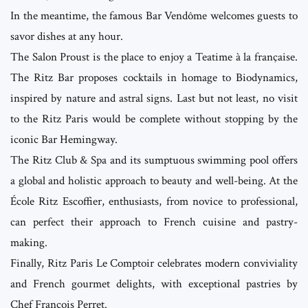
In the meantime, the famous Bar Vendôme welcomes guests to
savor dishes at any hour.
The Salon Proust is the place to enjoy a Teatime à la française.
The Ritz Bar proposes cocktails in homage to Biodynamics,
inspired by nature and astral signs. Last but not least, no visit
to the Ritz Paris would be complete without stopping by the
iconic Bar Hemingway.
The Ritz Club & Spa and its sumptuous swimming pool offers
a global and holistic approach to beauty and well-being. At the
École Ritz Escoffier, enthusiasts, from novice to professional,
can perfect their approach to French cuisine and pastry-
making.
Finally, Ritz Paris Le Comptoir celebrates modern conviviality
and French gourmet delights, with exceptional pastries by
Chef François Perret.