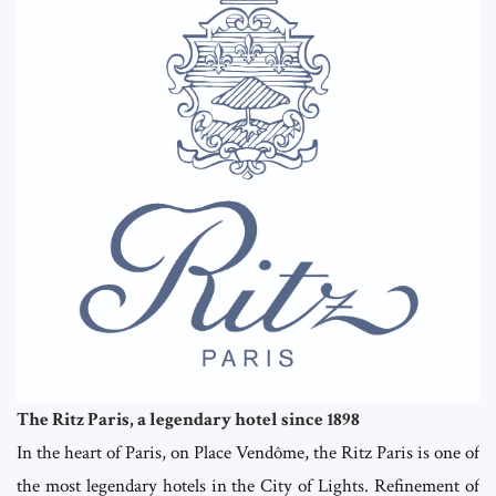
The Ritz Paris, a legendary hotel since 1898
In the heart of Paris, on Place Vendôme, the Ritz Paris is one of
the most legendary hotels in the City of Lights. Refinement of