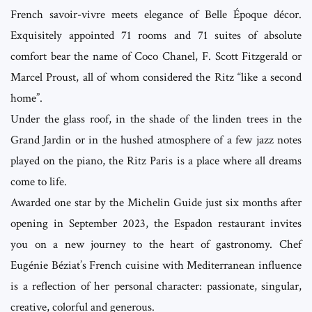
French savoir-vivre meets elegance of Belle Époque décor.
Exquisitely appointed 71 rooms and 71 suites of absolute
comfort bear the name of Coco Chanel, F. Scott Fitzgerald or
Marcel Proust, all of whom considered the Ritz “like a second
home”.
Under the glass roof, in the shade of the linden trees in the
Grand Jardin or in the hushed atmosphere of a few jazz notes
played on the piano, the Ritz Paris is a place where all dreams
come to life.
Awarded one star by the Michelin Guide just six months after
opening in September 2023, the Espadon restaurant invites
you on a new journey to the heart of gastronomy. Chef
Eugénie Béziat’s French cuisine with Mediterranean influence
is a reflection of her personal character: passionate, singular,
creative, colorful and generous.