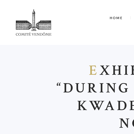
HOME
E
XHI
“DURING
KWADE
N