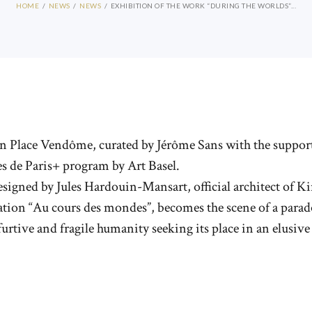
HOME
NEWS
NEWS
EXHIBITION OF THE WORK “DURING THE WORLDS”...
e on Place Vendôme, curated by Jérôme Sans with the suppo
s de Paris+ program by Art Basel.
esigned by Jules Hardouin-Mansart, official architect of 
llation “Au cours des mondes”, becomes the scene of a pa
a furtive and fragile humanity seeking its place in an elusive