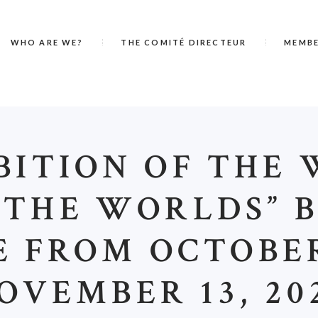
WHO ARE WE?
THE COMITÉ DIRECTEUR
MEMB
BITION OF THE
 THE WORLDS” B
 FROM OCTOBER
OVEMBER 13, 20