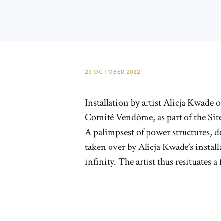
25 OCTOBER 2022
Installation by artist Alicja Kwad
Comité Vendôme, as part of the Site
A palimpsest of power structures, d
taken over by Alicja Kwade’s insta
infinity. The artist thus resituates 