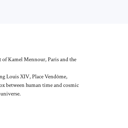
rt of Kamel Mennour, Paris and the
King Louis XIV, Place Vendôme,
radox between human time and cosmic
 universe.