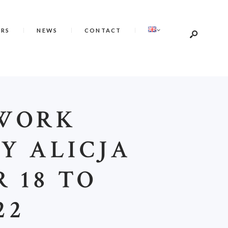
ERS
NEWS
CONTACT
 WORK
Y ALICJA
 18 TO
22