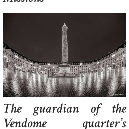
The guardian of the
Vendome quarter’s