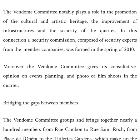
The Vendome Committee notably plays a role in the promotion
of the cultural and artistic heritage, the improvement of
infrastructures and the security of the quarter. In this
connection a security commission, composed of security experts
from the member companies, was formed in the spring of 2010.
Moreover the Vendome Committee gives its consultative
opinion on events planning, and photo or film shoots in the
quarter.
Bridging the gaps between members
The Vendome Committee groups and brings together nearly a
hundred members from Rue Cambon to Rue Saint Roch, from
Place de l’Opéra to the Tuileries Gardens, which make up the