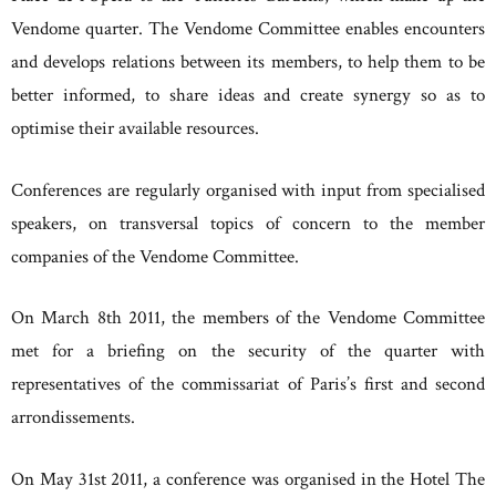
Vendome quarter. The Vendome Committee enables encounters
and develops relations between its members, to help them to be
better informed, to share ideas and create synergy so as to
optimise their available resources.
Conferences are regularly organised with input from specialised
speakers, on transversal topics of concern to the member
companies of the Vendome Committee.
On March 8th 2011, the members of the Vendome Committee
met for a briefing on the security of the quarter with
representatives of the commissariat of Paris’s first and second
arrondissements.
On May 31st 2011, a conference was organised in the Hotel The