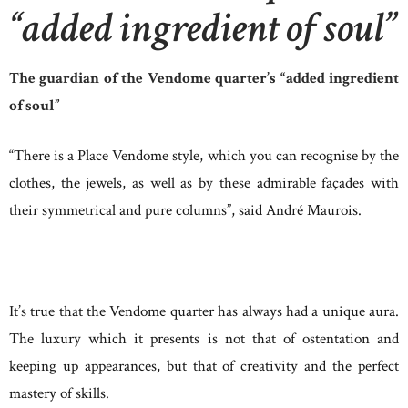
“added ingredient of soul”
The guardian of the Vendome quarter’s “added ingredient
of soul”
“There is a Place Vendome style, which you can recognise by the
clothes, the jewels, as well as by these admirable façades with
their symmetrical and pure columns”, said André Maurois.
It’s true that the Vendome quarter has always had a unique aura.
The luxury which it presents is not that of ostentation and
keeping up appearances, but that of creativity and the perfect
mastery of skills.