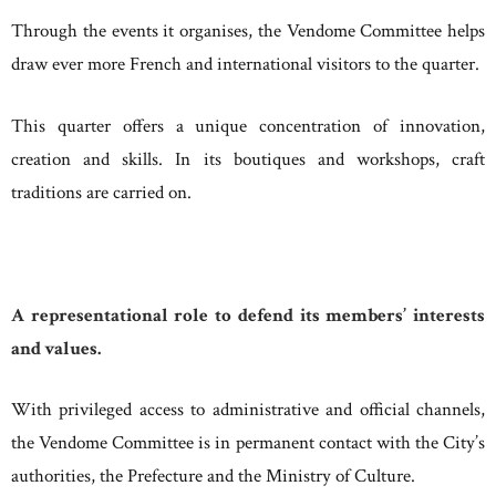
Through the events it organises, the Vendome Committee helps
draw ever more French and international visitors to the quarter.
This quarter offers a unique concentration of innovation,
creation and skills. In its boutiques and workshops, craft
traditions are carried on.
A representational role to defend its members’ interests
and values.
With privileged access to administrative and official channels,
the Vendome Committee is in permanent contact with the City’s
authorities, the Prefecture and the Ministry of Culture.