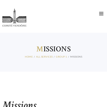
HOME
WHO ARE WE?
THE COMITÉ DIRECTEUR
MEMBERS
M
ISSIONS
NEWS
HOME
ALL SERVICES
GROUP 1
MISSIONS
CONTACT
Missions