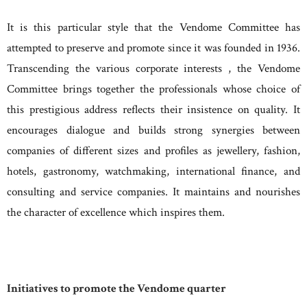
It is this particular style that the Vendome Committee has
attempted to preserve and promote since it was founded in 1936.
Transcending the various corporate interests , the Vendome
Committee brings together the professionals whose choice of
this prestigious address reflects their insistence on quality. It
encourages dialogue and builds strong synergies between
companies of different sizes and profiles as jewellery, fashion,
hotels, gastronomy, watchmaking, international finance, and
consulting and service companies. It maintains and nourishes
the character of excellence which inspires them.
Initiatives to promote the Vendome quarter