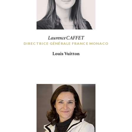
Laurence CAFFET
DIRECTRICE GÉNÉRALE FRANCE MONACO
Louis Vuitton