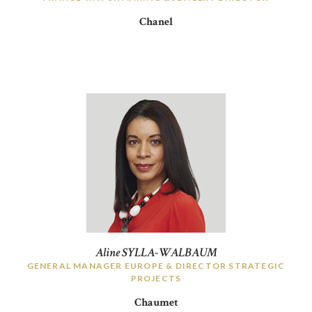
Chanel
Aline SYLLA-WALBAUM
GENERAL MANAGER EUROPE & DIRECTOR STRATEGIC
PROJECTS
Chaumet