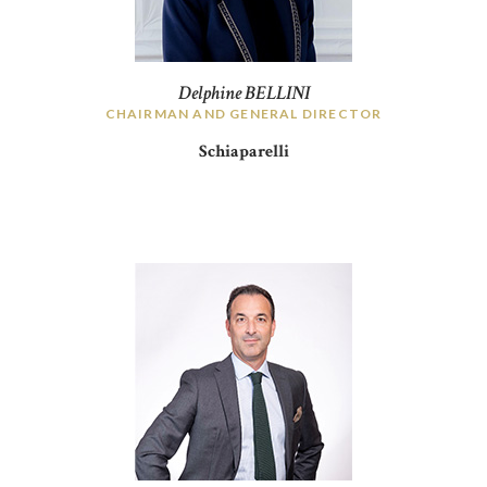
Delphine BELLINI
CHAIRMAN AND GENERAL DIRECTOR
Schiaparelli