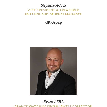
Stéphane ACTIS
VICE PRESIDENT & TREASURER
PARTNER AND GENERAL MANAGER
GR Group
Bruno PERL
FRANCE WATCHMAKING & JEWELRY DIRECTOR