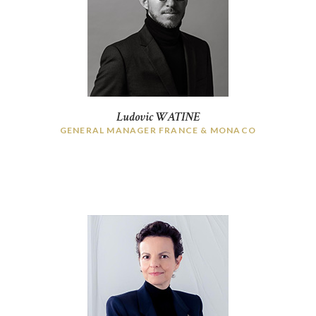
HOME
Ludovic WATINE
WHO ARE WE?
GENERAL MANAGER FRANCE & MONACO
THE COMITÉ DIRECTEUR
MEMBERS
NEWS
CONTACT