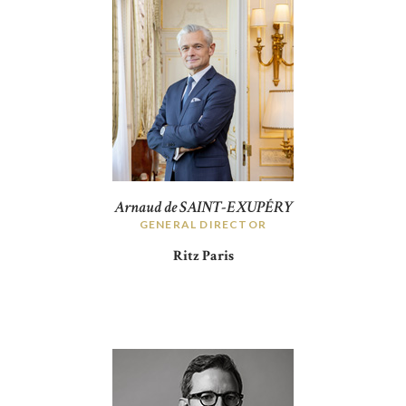
Arnaud de SAINT-EXUPÉRY
GENERAL DIRECTOR
Ritz Paris