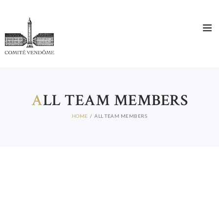
A
LL TEAM MEMBERS
HOME
ALL TEAM MEMBERS