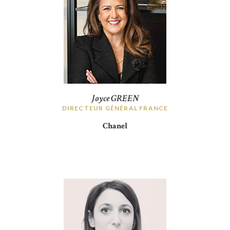
Joyce GREEN
DIRECTEUR GÉNÉRAL FRANCE
Chanel