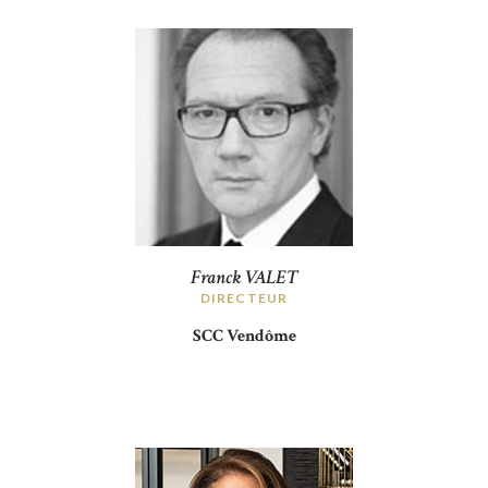
Franck VALET
DIRECTEUR
SCC Vendôme