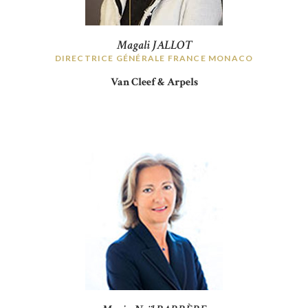
Magali JALLOT
DIRECTRICE GÉNÉRALE FRANCE MONACO
Van Cleef & Arpels