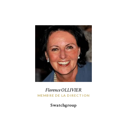
Florence OLLIVIER
MEMBRE DE LA DIRECTION
Swatchgroup