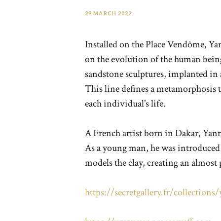
29 MARCH 2022
Installed on the Place Vendôme, Yan
on the evolution of the human being 
sandstone sculptures, implanted in a
This line defines a metamorphosis th
each individual’s life.
A French artist born in Dakar, Yann
As a young man, he was introduced t
models the clay, creating an almost
https://secretgallery.fr/collection