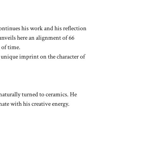
ntinues his work and his reflection
unveils here an alignment of 66
 of time.
a unique imprint on the character of
naturally turned to ceramics. He
ate with his creative energy.