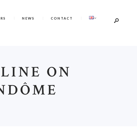
ERS
NEWS
CONTACT
ELINE ON
ENDÔME