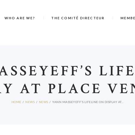
WHO ARE WE?
THE COMITÉ DIRECTEUR
MEMB
SSEYEFF’S LIF
AY AT PLACE V
HOME
NEWS
NEWS
YANN MASSEYEFF’S LIFELINE ON DISPLAY AT...