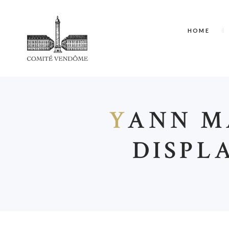
HOME
Y
ANN MA
DISPL