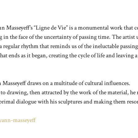
n Masseyeff’s “Ligne de Vie” is a monumental work that co
in the face of the uncertainty of passing time. The artist 
 regular rhythm that reminds us of the ineluctable passing
at ends as it began, creating the cycle of life and leaving 
 Masseyeff draws on a multitude of cultural influences.
o drawing, then attracted by the work of the material, he 
 primal dialogue with his sculptures and making them reson
s/yann-masseyeff