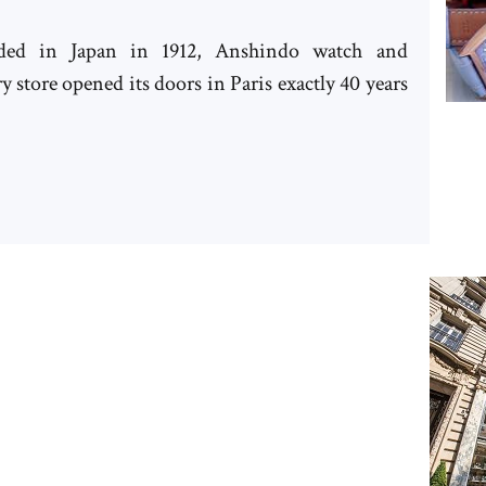
ded in Japan in 1912, Anshindo watch and
y store opened its doors in Paris exactly 40 years