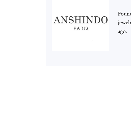
Foun
jewelr
ago.