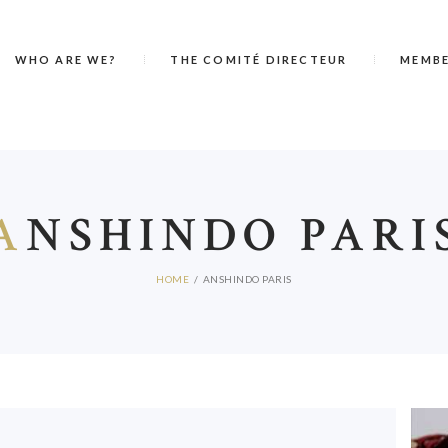
WHO ARE WE?
THE COMITÉ DIRECTEUR
MEMB
A
NSHINDO PARI
HOME
ANSHINDO PARIS