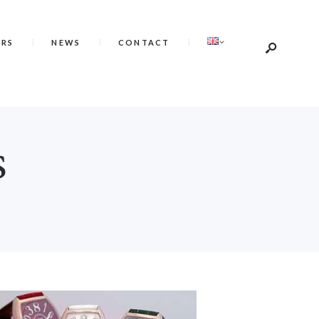
ERS
NEWS
CONTACT
S