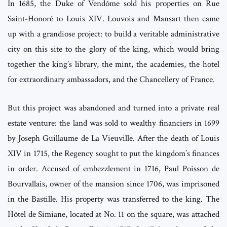
In 1685, the Duke of Vendôme sold his properties on Rue
Saint-Honoré to Louis XIV. Louvois and Mansart then came
up with a grandiose project: to build a veritable administrative
city on this site to the glory of the king, which would bring
together the king’s library, the mint, the academies, the hotel
for extraordinary ambassadors, and the Chancellery of France.
But this project was abandoned and turned into a private real
estate venture: the land was sold to wealthy financiers in 1699
by Joseph Guillaume de La Vieuville. After the death of Louis
XIV in 1715, the Regency sought to put the kingdom’s finances
in order. Accused of embezzlement in 1716, Paul Poisson de
Bourvallais, owner of the mansion since 1706, was imprisoned
in the Bastille. His property was transferred to the king. The
Hôtel de Simiane, located at No. 11 on the square, was attached