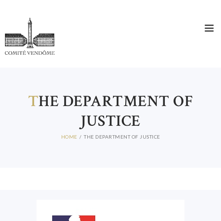
HOME
WHO ARE WE?
THE COMITÉ DIRECTEUR
T
HE DEPARTMENT OF
MEMBERS
JUSTICE
NEWS
CONTACT
HOME
THE DEPARTMENT OF JUSTICE