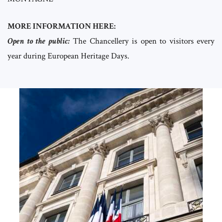
MORE INFORMATION HERE:
Open to the public:
The Chancellery is open to visitors every
year during European Heritage Days.