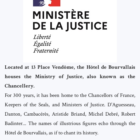
Located at 13 Place Vendôme, the Hôtel de Bourvallais
houses the Ministry of Justice, also known as the
Chancellery.
For 300 years, it has been home to the Chancellors of France,
Keepers of the Seals, and Ministers of Justice. D'Aguesseau,
Danton, Cambacérès, Aristide Briand, Michel Debré, Robert
Badinter... The names of illustrious figures echo through the
Hôtel de Bourvallais, as if to chant its history.