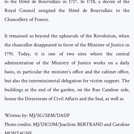
to the Hôtel de Bourvallais in 1717. In 1718, a decree of the
Royal Council assigned the Hôtel de Bourvallais to the
Chancellery of France.
It remained so beyond the upheavals of the Revolution, when
the chancellor disappeared in favor of the Minister of Justice in
1791. Today, it is one of two sites where the central
administration of the Ministry of Justice works on a daily
basis, in particular the minister’s office and the cabinet office,
but also the interministerial delegation for victim support. The
buildings at the end of the garden, on the Rue Cambon side,
house the Directorate of Civil Affairs and the Seal, as well as
Written by: MJ/SG/SEM/DADP
Photo credits: MJ/DICOM/Joachim BERTRAND and Caroline
MONTAGNE