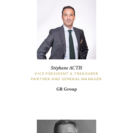
Stéphane ACTIS
VICE PRESIDENT & TREASURER
PARTNER AND GENERAL MANAGER
GR Group