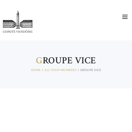
G
ROUPE VICE
HOME
ALL TEAM MEMBERS
GROUPE VICE