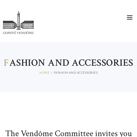
F
ASHION AND ACCESSORIES
HOME
FASHION AND ACCESSORIES
The Vendôme Committee invites you