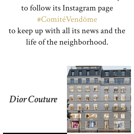
to follow its Instagram page
#ComitéVendôme
to keep up with all its news and the
life of the neighborhood.
Dior Couture