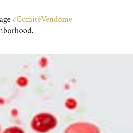
page
#ComitéVendôme
ighborhood.