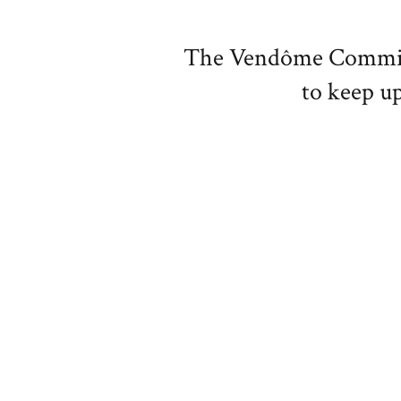
The Vendôme Committe
to keep up