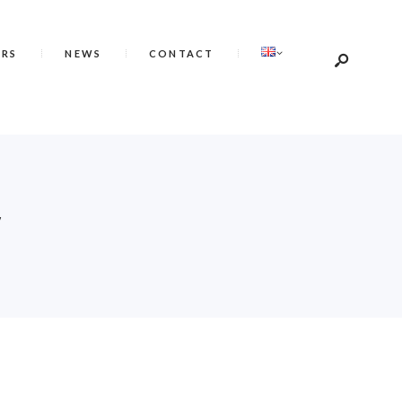
ERS
NEWS
CONTACT
E