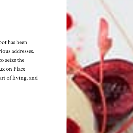
abot has been
urious addresses.
o seize the
eux on Place
rt of living, and