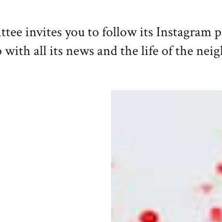
e invites you to follow its Instagram 
 with all its news and the life of the ne