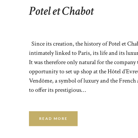
Potel et Chabot
Since its creation, the history of Potel et Ch
intimately linked to Paris, its life and its lux
It was therefore only natural for the company t
opportunity to set up shop at the Hôtel d’Evr
Vendôme, a symbol of luxury and the French a
to offer its prestigious…
READ MORE