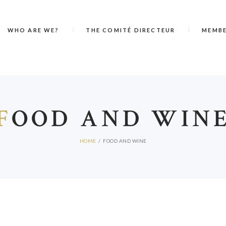
WHO ARE WE?
THE COMITÉ DIRECTEUR
MEMB
F
OOD AND WIN
HOME
FOOD AND WINE