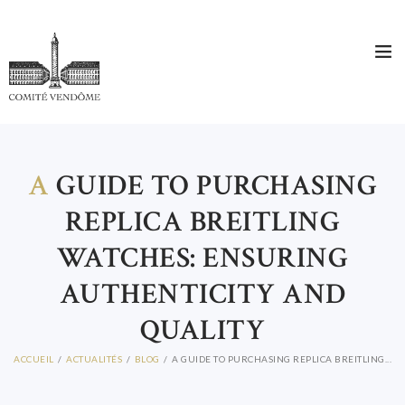
CONTACT
A
GUIDE TO PURCHASING
REPLICA BREITLING
WATCHES: ENSURING
AUTHENTICITY AND
QUALITY
ACCUEIL
ACTUALITÉS
BLOG
A GUIDE TO PURCHASING REPLICA BREITLING...