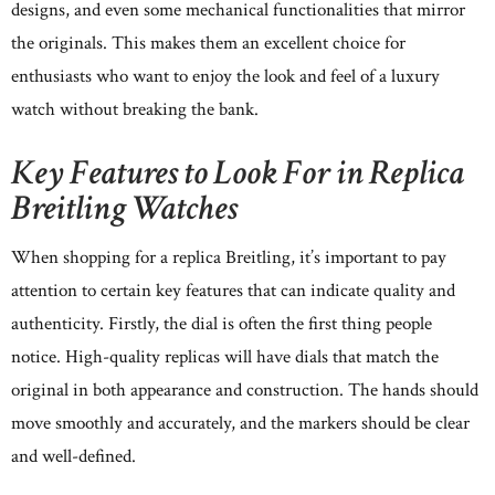
designs, and even some mechanical functionalities that mirror
the originals. This makes them an excellent choice for
enthusiasts who want to enjoy the look and feel of a luxury
watch without breaking the bank.
Key Features to Look For in Replica
Breitling Watches
When shopping for a replica Breitling, it’s important to pay
attention to certain key features that can indicate quality and
authenticity. Firstly, the dial is often the first thing people
notice. High-quality replicas will have dials that match the
original in both appearance and construction. The hands should
move smoothly and accurately, and the markers should be clear
and well-defined.