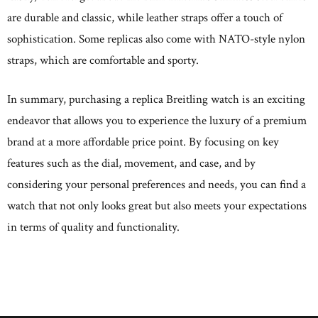
are durable and classic, while leather straps offer a touch of
sophistication. Some replicas also come with NATO-style nylon
straps, which are comfortable and sporty.
In summary, purchasing a replica Breitling watch is an exciting
endeavor that allows you to experience the luxury of a premium
brand at a more affordable price point. By focusing on key
features such as the dial, movement, and case, and by
considering your personal preferences and needs, you can find a
watch that not only looks great but also meets your expectations
in terms of quality and functionality.