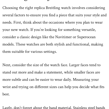
Choosing the right replica Breitling watch involves considering
several factors to ensure you find a piece that suits your style and
needs. First, think about the occasions where you plan to wear
your new watch. If you’re looking for something versatile,
consider a classic design like the Navitimer or Superocean
models. These watches are both stylish and functional, making
them suitable for various settings.
Next, consider the size of the watch face. Larger faces tend to
stand out more and make a statement, while smaller faces are
more subtle and can be easier to wear daily. Measuring your
wrist and trying on different sizes can help you decide what fits
best.
Lastly, don’t forget about the band material. Stainless steel bands