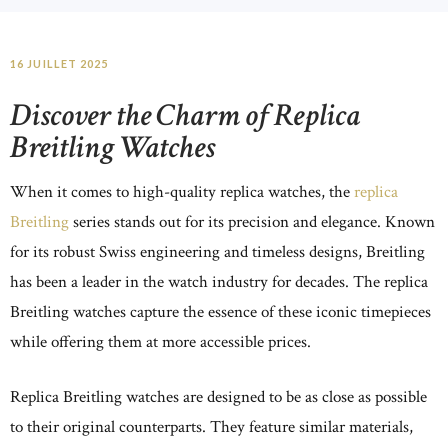
16 JUILLET 2025
Discover the Charm of Replica
Breitling Watches
When it comes to high-quality replica watches, the
replica
Breitling
series stands out for its precision and elegance. Known
for its robust Swiss engineering and timeless designs, Breitling
has been a leader in the watch industry for decades. The replica
Breitling watches capture the essence of these iconic timepieces
while offering them at more accessible prices.
Replica Breitling watches are designed to be as close as possible
to their original counterparts. They feature similar materials,