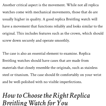
Another critical aspect is the movement. While not all replica
watches come with mechanical movements, those that do are
usually higher in quality. A good replica Breitling watch will
have a movement that functions reliably and looks similar to the
original. This includes features such as the crown, which should
screw down securely and operate smoothly.
The case is also an essential element to examine. Replica
Breitling watches should have cases that are made from
materials that closely resemble the originals, such as stainless
steel or titanium. The case should fit comfortably on your wrist
and be well-polished with no visible imperfections.
How to Choose the Right Replica
Breitling Watch for You