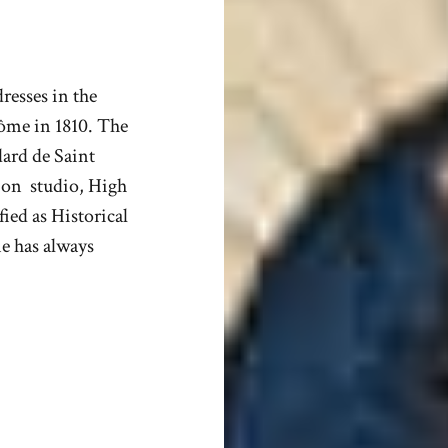
resses in the
dôme in 1810. The
dard de Saint
tion studio, High
fied as Historical
e has always