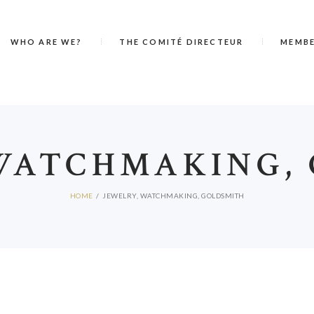
WHO ARE WE?
THE COMITÉ DIRECTEUR
MEMB
WATCHMAKING,
HOME
JEWELRY, WATCHMAKING, GOLDSMITH