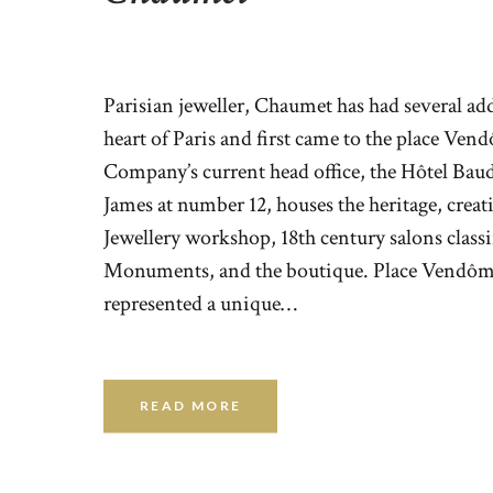
Parisian jeweller, Chaumet has had several add
heart of Paris and first came to the place Ven
Company’s current head office, the Hôtel Bau
James at number 12, houses the heritage, crea
Jewellery workshop, 18th century salons classi
Monuments, and the boutique. Place Vendôm
represented a unique…
READ MORE