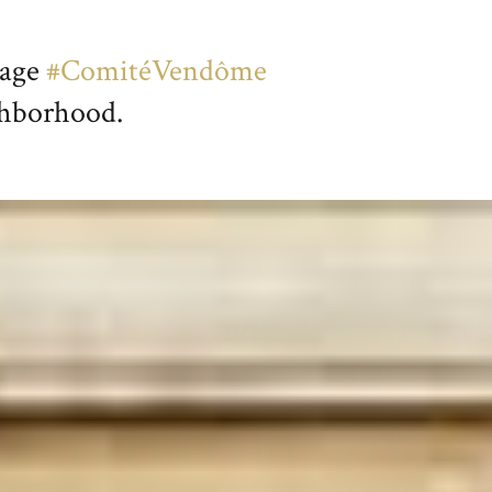
page
#ComitéVendôme
ighborhood.