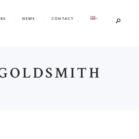
ERS
NEWS
CONTACT
 GOLDSMITH