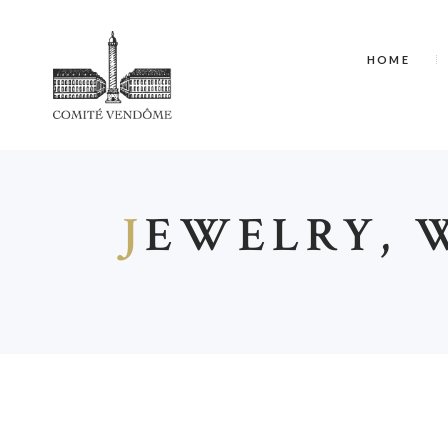
HOME
J
EWELRY, 