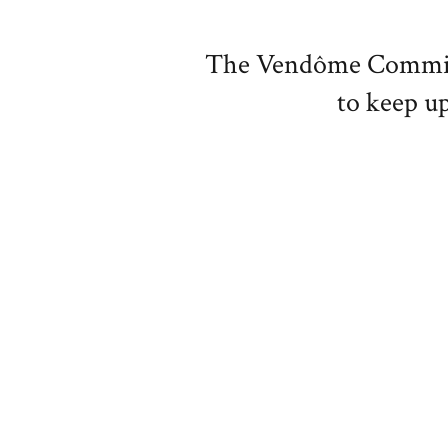
The Vendôme Committe
to keep up