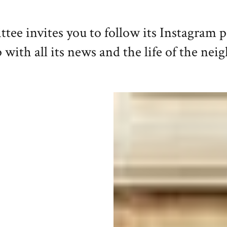
e invites you to follow its Instagram 
 with all its news and the life of the ne