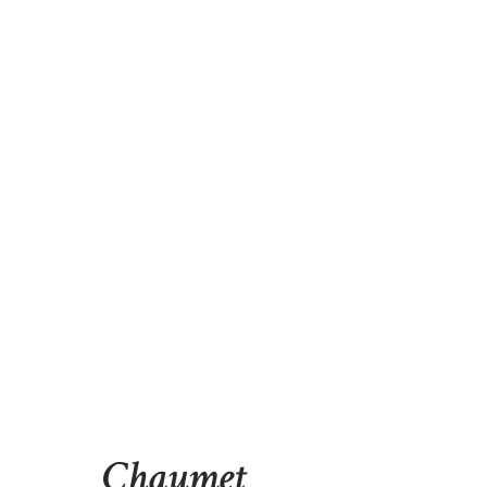
Chaumet