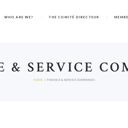
WHO ARE WE?
THE COMITÉ DIRECTEUR
MEMB
E & SERVICE CO
HOME
FINANCE & SERVICE COMPANIES