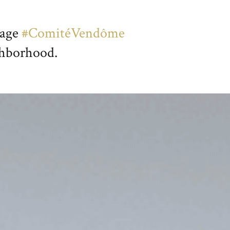
page
#ComitéVendôme
ighborhood.