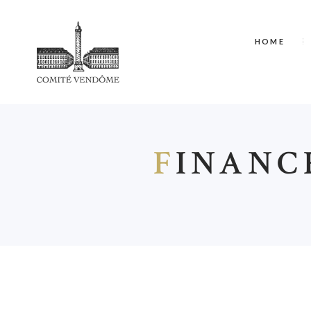
HOME
F
INANC