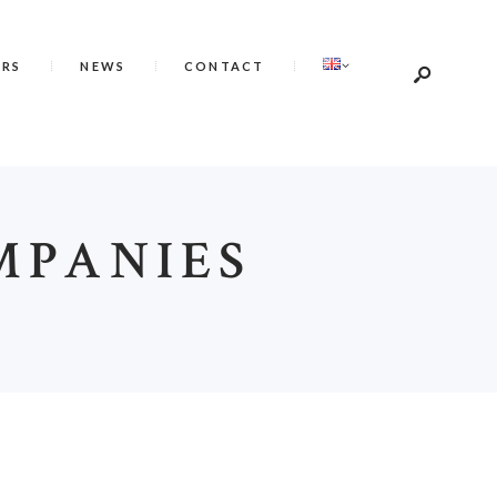
ERS
NEWS
CONTACT
MPANIES