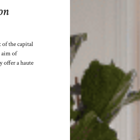
on
of the capital
 aim of
y offer a haute