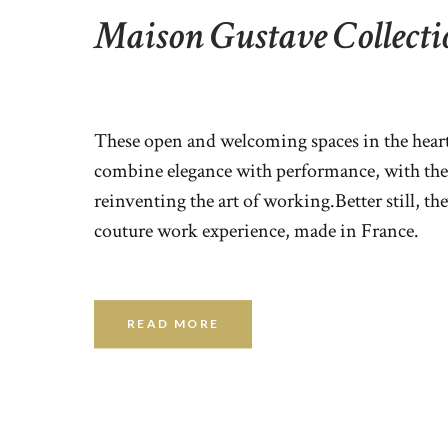
Maison Gustave Collecti
These open and welcoming spaces in the heart 
combine elegance with performance, with the
reinventing the art of working.Better still, the
couture work experience, made in France.
READ MORE