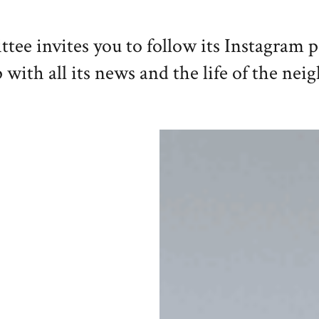
e invites you to follow its Instagram 
 with all its news and the life of the ne