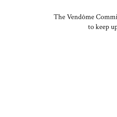
The Vendôme Committe
to keep up